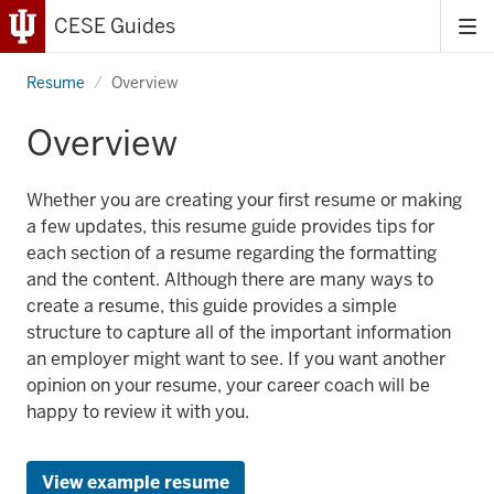
CESE Guides
Tog
me
Resume
Overview
Overview
Whether you are creating your first resume or making
a few updates, this resume guide provides tips for
each section of a resume regarding the formatting
and the content. Although there are many ways to
create a resume, this guide provides a simple
structure to capture all of the important information
an employer might want to see. If you want another
opinion on your resume, your career coach will be
happy to review it with you.
View example resume