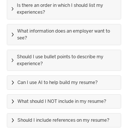
Is there an order in which I should list my
experiences?
What information does an employer want to
see?
Should I use bullet points to describe my
experience?
Can I use AI to help build my resume?
What should I NOT include in my resume?
Should I include references on my resume?