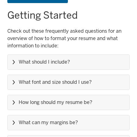
Getting Started
Check out these frequently asked questions for an
overview of how to format your resume and what
information to include:
What should I include?
What font and size should I use?
How long should my resume be?
What can my margins be?